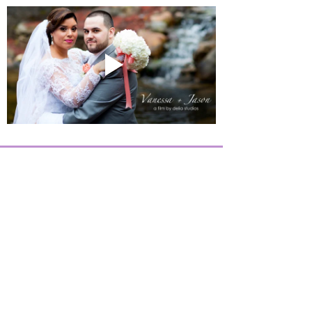
Twilight
Events
©
2019-2026
, All Rights Reserved -
Privacy Policy