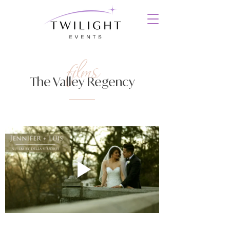
films
The Valley Regency