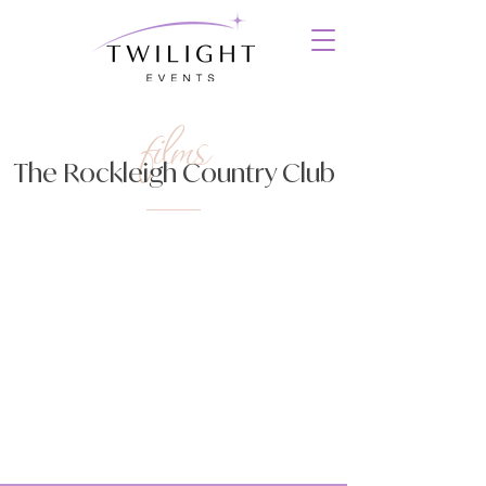
films
The Rockleigh Country Club