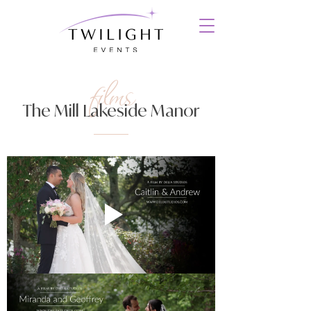
films
The Mill Lakeside Manor