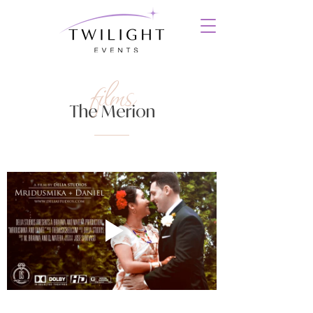
films
The Merion