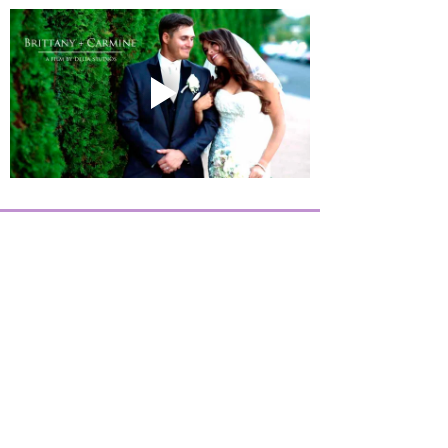
Twilight
Events
©
2019-2026
, All Rights Reserved -
Privacy Policy