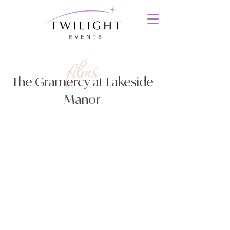
films
The Gramercy at Lakeside
Manor