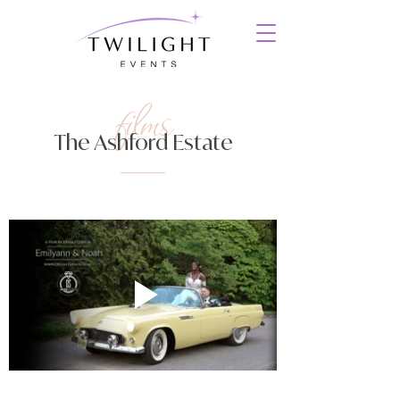
films
The Ashford Estate