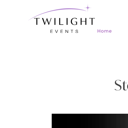
Home
St