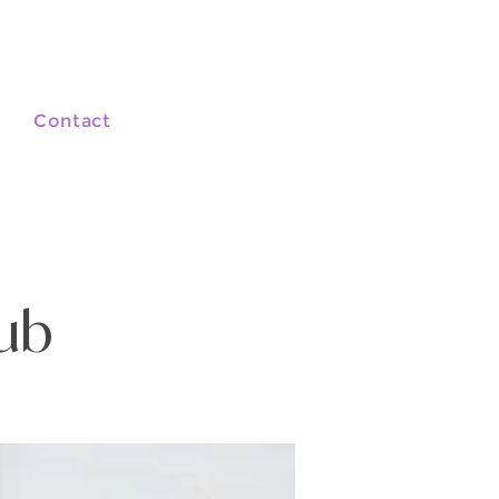
Contact
lub