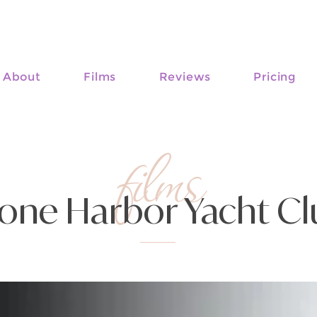
About
Films
Reviews
Pricing
films
one Harbor Yacht C