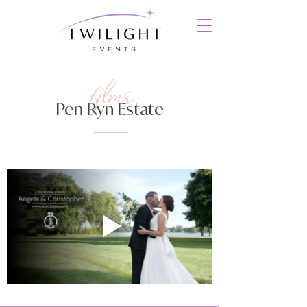
films
Pen Ryn Estate