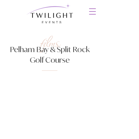
films
Pelham Bay & Split Rock
Golf Course