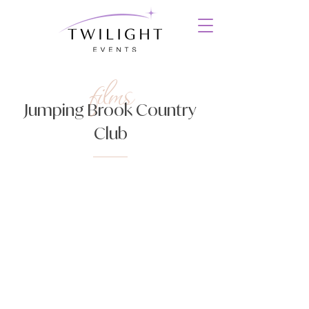
films
Jumping Brook Country
Club