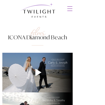
films
ICONA Diamond Beach