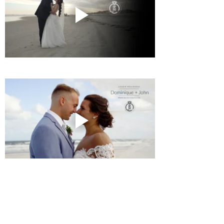
Twilight
Events