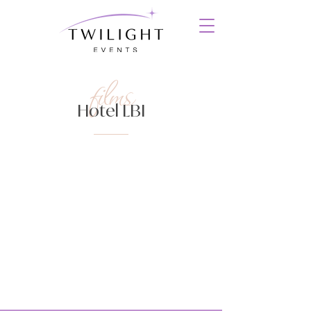
films
Hotel LBI