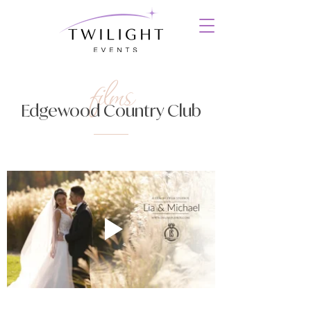
films
Edgewood Country Club