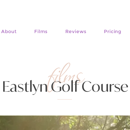
About
Films
Reviews
Pricing
films
Eastlyn Golf Course