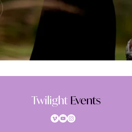
Twilight
Events