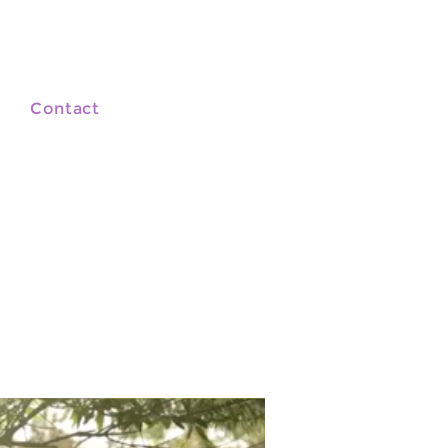
Contact