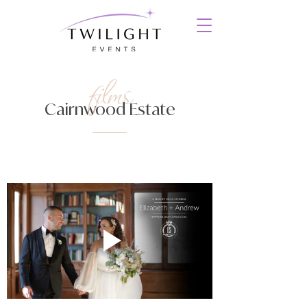
films
Cairnwood Estate