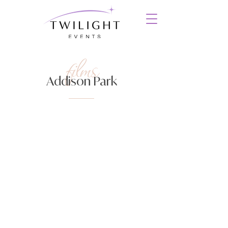
films
Addison Park